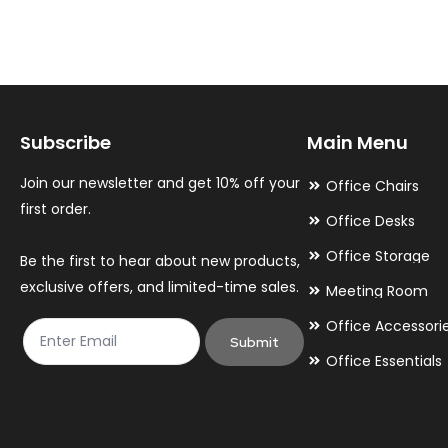
variants.
variants.
The
The
options
options
may
may
Subscribe
Main Menu
be
be
chosen
chosen
Join our newsletter and get 10% off your
Office Chairs
on
on
first order.
Office Desks
the
the
Office Storage
Be the first to hear about new products,
product
product
exclusive offers, and limited-time sales.
Meeting Room
page
page
Office Accessori
Submit
Office Essentials