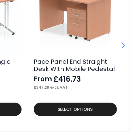
ngle
Pace Panel End Straight
P
Desk With Mobile Pedestal
Cr
M
£
416.73
From
F
£
347.28
excl. VAT
£
31
This
Thi
SELECT OPTIONS
product
pr
has
ha
multiple
mul