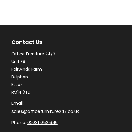
variants.
var
The
Th
options
op
may
ma
Contact Us
be
be
chosen
ch
Office Furniture 24/7
on
on
Unit F9
the
th
Fairwinds Farm
Bulphan
product
pr
Essex
page
pa
RM14 3TD
Email:
sales@officefurniture247.co.uk
Phone:
02031 052 646