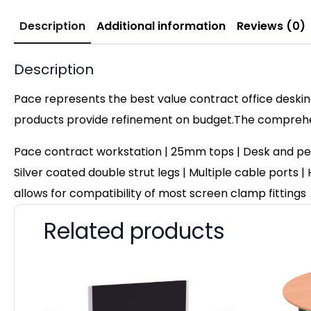
Description
Additional information
Reviews (0)
Description
Pace represents the best value contract office desking
products provide refinement on budget.The comprehens
Pace contract workstation | 25mm tops | Desk and pe
Silver coated double strut legs | Multiple cable ports |
allows for compatibility of most screen clamp fittings
Related products