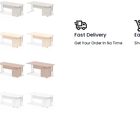
With
Mobile
Pedestal
quantity
Fast Delivery
Ea
Get Your Order In No Time
Sh