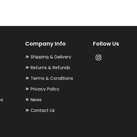
variants.
The
options
may
Company Info
Follow Us
be
chosen
Shipping & Delivery
on
Returns & Refunds
the
Terms & Conditions
product
Privacy Policy
page
es
News
Contact Us