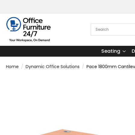
Seating
D
Home
Dynamic Office Solutions
Pace 1800mm Cantileve