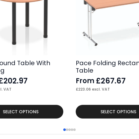
ound Table With
Pace Folding Recta
eg
Table
£
202.97
£
267.67
From
l. VAT
£
223.06
excl. VAT
This
SELECT OPTIONS
SELECT OPTIONS
product
has
multiple