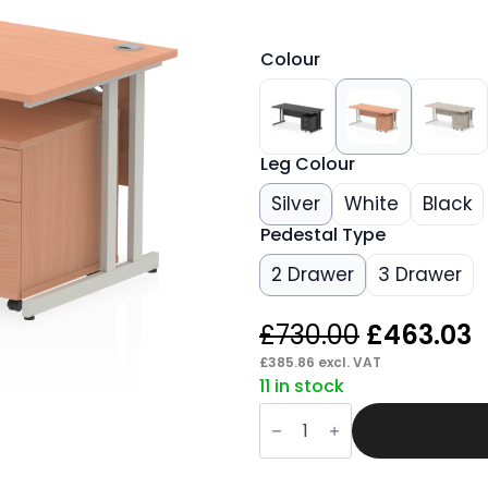
Colour
Leg Colour
Silver
White
Black
Pedestal Type
2 Drawer
3 Drawer
Original
C
£
730.00
£
463.03
price
p
£
385.86
excl. VAT
11 in stock
was:
i
Pace
£730.00.
£
1800mm
Cantilever
Straight
Desk