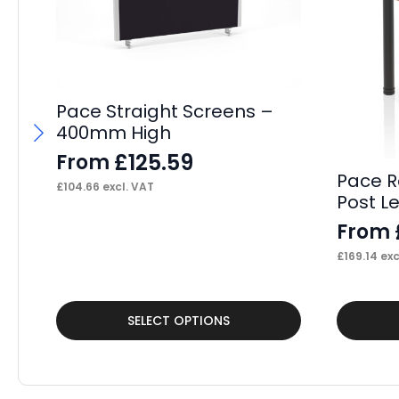
Pace Straight Screens –
400mm High
£
125.59
From
Pace R
£
104.66
excl. VAT
Post L
From
£
169.14
exc
This
This
SELECT OPTIONS
product
product
has
has
multiple
multiple