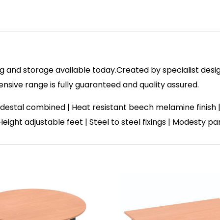
 and storage available today.Created by specialist design
ive range is fully guaranteed and quality assured.
destal combined | Heat resistant beech melamine finish
 Height adjustable feet | Steel to steel fixings | Modesty p