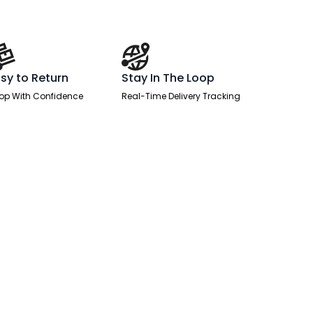
sy to Return
Stay In The Loop
op With Confidence
Real-Time Delivery Tracking