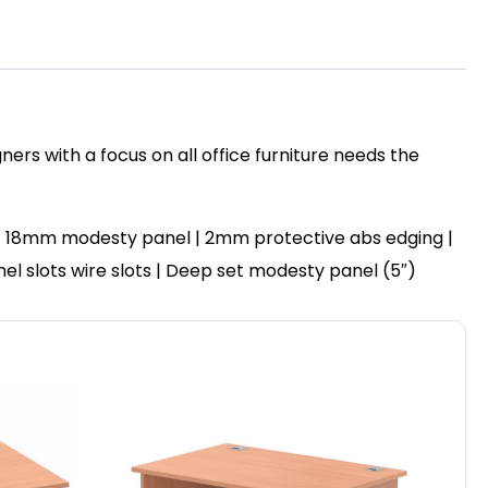
ers with a focus on all office furniture needs the
 | 18mm modesty panel | 2mm protective abs edging |
anel slots wire slots | Deep set modesty panel (5″)