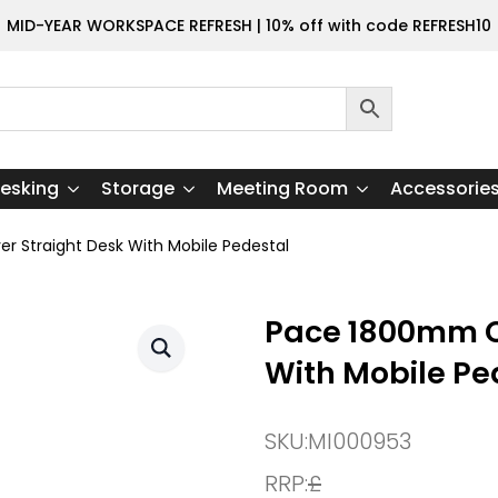
MID-YEAR WORKSPACE REFRESH | 10% off with code REFRESH10
esking
Storage
Meeting Room
Accessorie
r Straight Desk With Mobile Pedestal
Pace 1800mm Ca
With Mobile Pe
SKU:
MI000953
RRP:
£