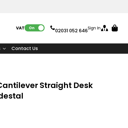
VAT:
Sign In
On
02031 052 646
s
Contact Us
ntilever Straight Desk
destal