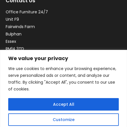
Contact Us
Office Furniture 24/7
Unit F9
Fairwinds Farm
Bulphan
Essex
RM14 3TD
We value your privacy
Email:
sales@officefurniture247.co.uk
We use cookies to enhance your browsing experience,
Phone:
02031 052 646
serve personalized ads or content, and analyze our
VAT no. GB332786192
traffic. By clicking "Accept All", you consent to our use
Company no. 12184935
of cookies.
Accept All
Customize