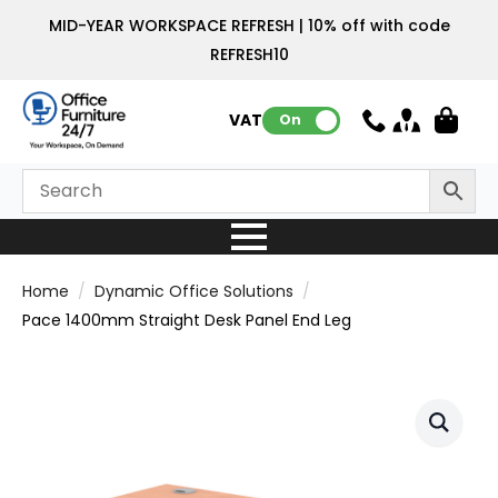
MID-YEAR WORKSPACE REFRESH | 10% off with code
REFRESH10
VAT:
On
Home
Dynamic Office Solutions
Pace 1400mm Straight Desk Panel End Leg