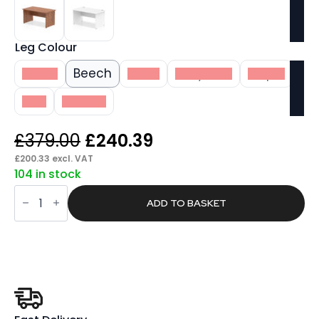
Leg Colour
White
Beech
Black
Grey Oak
Maple
Oak
Walnut
Original
Current
£
379.00
£
240.39
price
price
£
200.33
excl. VAT
104 in stock
was:
is:
Pace
£379.00.
£240.39.
1400mm
ADD TO BASKET
Straight
Desk
Panel
End
Leg
quantity