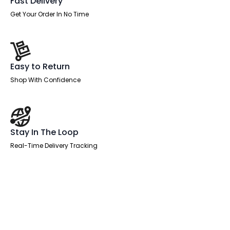
Fast Delivery
Get Your Order In No Time
Easy to Return
Shop With Confidence
Stay In The Loop
Real-Time Delivery Tracking