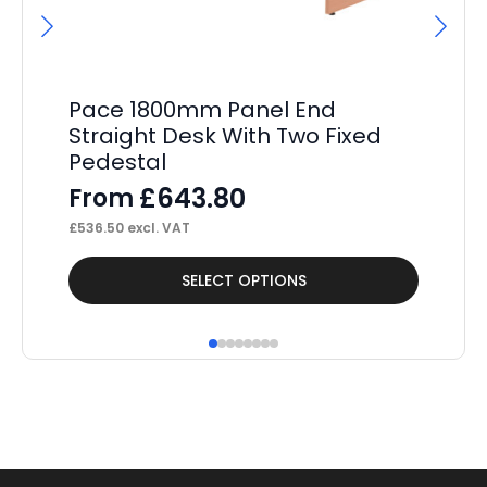
Pace 1800mm Panel End
Pa
Straight Desk With Two Fixed
2 
Pedestal
F
£
643.80
From
£
42
£
536.50
excl. VAT
This
Thi
SELECT OPTIONS
product
pr
has
ha
multiple
mul
variants.
var
The
Th
options
op