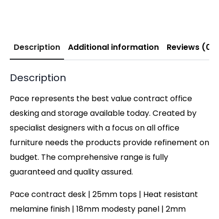
Description
Additional information
Reviews (0)
Description
Pace represents the best value contract office
desking and storage available today. Created by
specialist designers with a focus on all office
furniture needs the products provide refinement on
budget. The comprehensive range is fully
guaranteed and quality assured.
Pace contract desk | 25mm tops | Heat resistant
melamine finish | 18mm modesty panel | 2mm