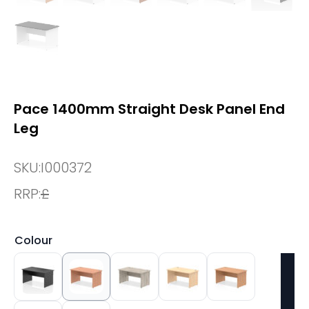
Pace 1400mm Straight Desk Panel End
Leg
SKU:
I000372
RRP:
£
Colour