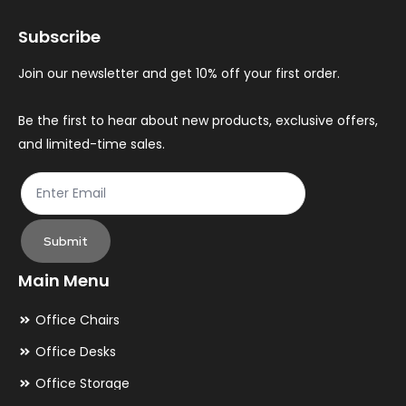
may
ma
Subscribe
be
be
chosen
ch
Join our newsletter and get 10% off your first order.
on
on
the
th
Be the first to hear about new products, exclusive offers,
and limited-time sales.
product
pr
page
pa
Submit
Main Menu
Office Chairs
Office Desks
Office Storage