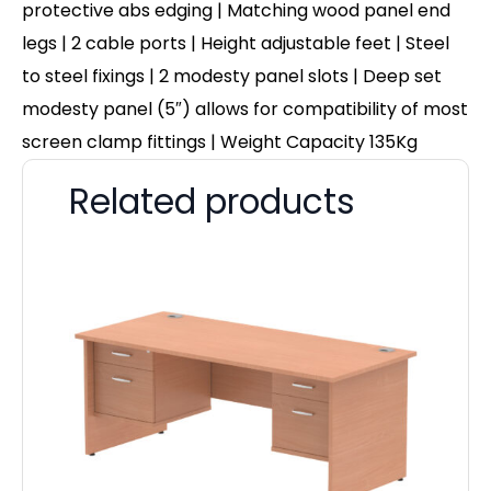
protective abs edging | Matching wood panel end
legs | 2 cable ports | Height adjustable feet | Steel
to steel fixings | 2 modesty panel slots | Deep set
modesty panel (5″) allows for compatibility of most
screen clamp fittings | Weight Capacity 135Kg
Related products