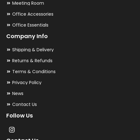
Meeting Room
Office Accessories
Office Essentials
Company Info
Shipping & Delivery
Returns & Refunds
Terms & Conditions
Privacy Policy
News
Contact Us
Follow Us