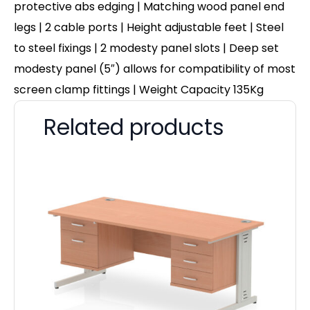
protective abs edging | Matching wood panel end
legs | 2 cable ports | Height adjustable feet | Steel
to steel fixings | 2 modesty panel slots | Deep set
modesty panel (5″) allows for compatibility of most
screen clamp fittings | Weight Capacity 135Kg
Related products