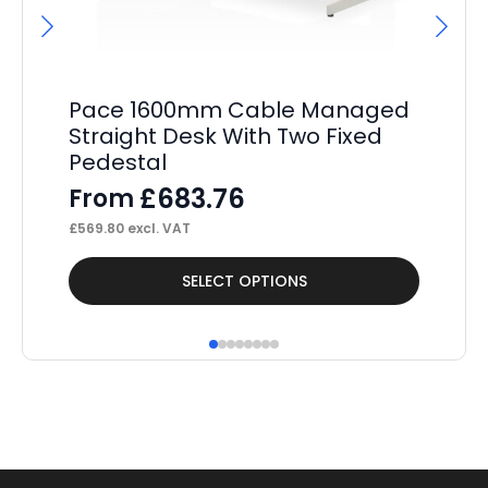
Pace 1600mm Cable Managed
Pa
Straight Desk With Two Fixed
St
Pedestal
Pe
£
683.76
From
F
£
569.80
excl. VAT
£
34
This
Thi
SELECT OPTIONS
product
pr
has
ha
multiple
mul
variants.
var
The
Th
options
op