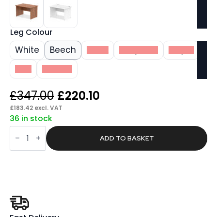
Leg Colour
White
Beech
Black
Grey Oak
Maple
Oak
Walnut
Original
Current
£
347.00
£
220.10
price
price
£
183.42
excl. VAT
36 in stock
was:
is:
Pace
£347.00.
£220.10.
1200mm
ADD TO BASKET
Straight
Desk
Panel
End
Leg
quantity