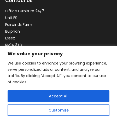
Contact Us
Office Furniture 24/7
Unit F9
Fairwinds Farm
Bulphan
Essex
RM14 3TD
We value your privacy
Email:
sales@officefurniture247.co.uk
We use cookies to enhance your browsing experience,
Phone:
02031 052 646
serve personalized ads or content, and analyze our
VAT no. GB332786192
traffic. By clicking "Accept All", you consent to our use
Company no. 12184935
of cookies.
Accept All
Customize