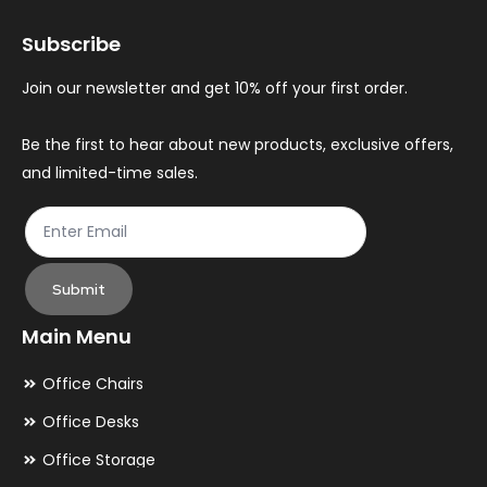
may
ma
Subscribe
be
be
chosen
ch
Join our newsletter and get 10% off your first order.
on
on
the
th
Be the first to hear about new products, exclusive offers,
and limited-time sales.
product
pr
page
pa
Submit
Main Menu
Office Chairs
Office Desks
Office Storage