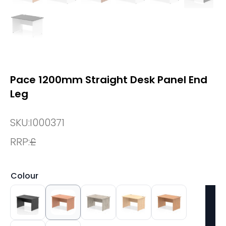
Pace 1200mm Straight Desk Panel End
Leg
SKU:
I000371
RRP:
£
Colour