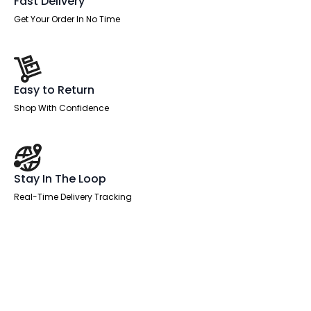
Fast Delivery
Get Your Order In No Time
Easy to Return
Shop With Confidence
Stay In The Loop
Real-Time Delivery Tracking