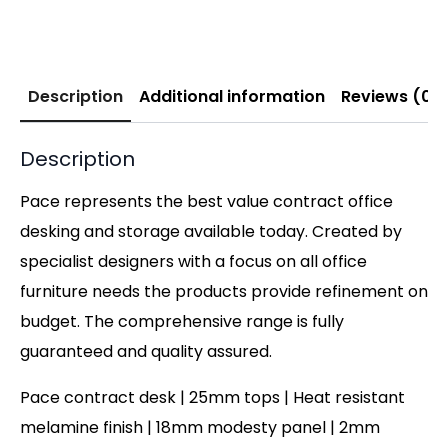
Description
Additional information
Reviews (0)
Description
Pace represents the best value contract office
desking and storage available today. Created by
specialist designers with a focus on all office
furniture needs the products provide refinement on
budget. The comprehensive range is fully
guaranteed and quality assured.
Pace contract desk | 25mm tops | Heat resistant
melamine finish | 18mm modesty panel | 2mm