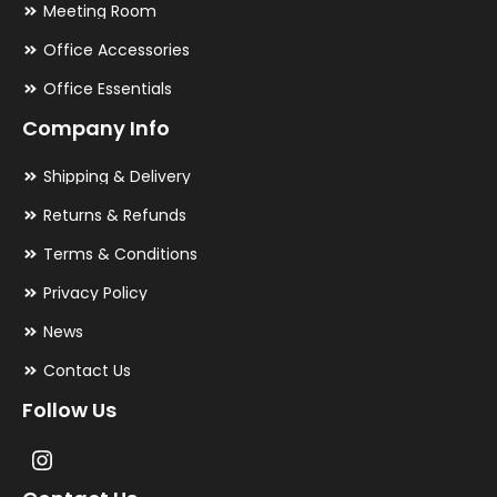
Meeting Room
Office Accessories
Office Essentials
Company Info
Shipping & Delivery
Returns & Refunds
Terms & Conditions
Privacy Policy
News
Contact Us
Follow Us