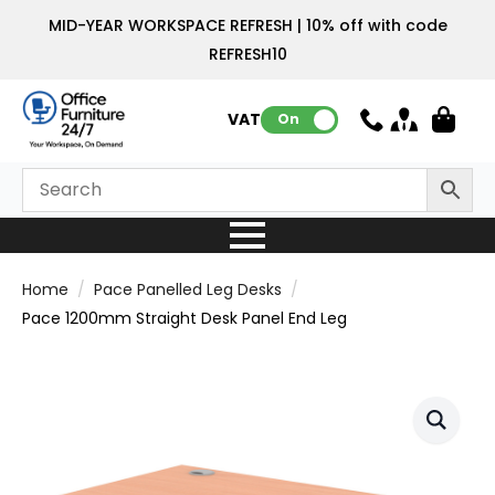
MID-YEAR WORKSPACE REFRESH | 10% off with code
REFRESH10
VAT:
On
Home
Pace Panelled Leg Desks
Pace 1200mm Straight Desk Panel End Leg