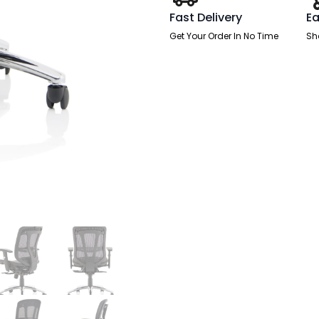
Adjustable
Arms
Fast Delivery
Ea
quantity
Get Your Order In No Time
Sh