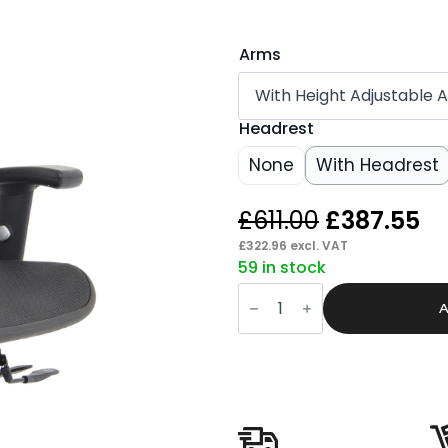
Arms
Headrest
None
With Headrest
Original
Cu
£
611.00
£
387.55
price
pr
£
322.96
excl. VAT
59 in stock
was:
is:
Mint
£611.00.
£3
II
A
Mesh
Back
Task
Operator
Office
Chair
with
Height