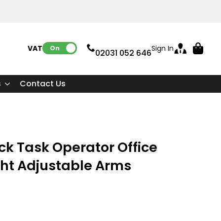
VAT:
Sign In
On
02031 052 646
s
Contact Us
ck Task Operator Office
ght Adjustable Arms