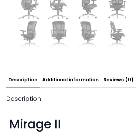
Description
Additional information
Reviews (0)
Description