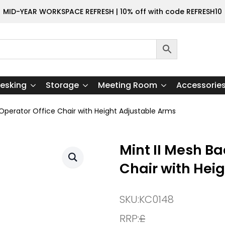
MID-YEAR WORKSPACE REFRESH | 10% off with code REFRESH10
esking
Storage
Meeting Room
Accessorie
 Operator Office Chair with Height Adjustable Arms
Mint II Mesh Ba
Chair with Hei
SKU:
KC0148
RRP:
£