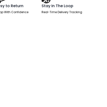
sy to Return
Stay In The Loop
op With Confidence
Real-Time Delivery Tracking