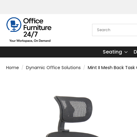
Seating
D
Home
Dynamic Office Solutions
Mint II Mesh Back Task