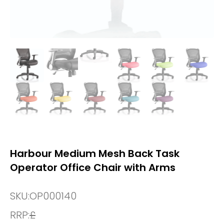
Harbour Medium Mesh Back Task
Operator Office Chair with Arms
SKU:
OP000140
RRP:
£