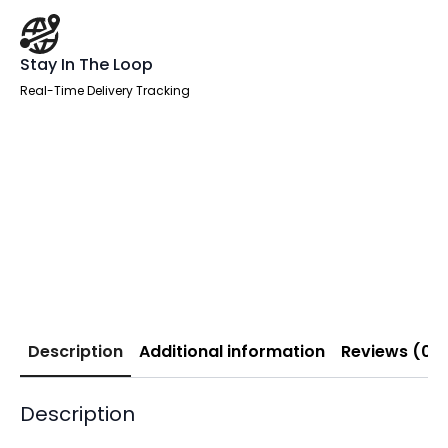
Stay In The Loop
Real-Time Delivery Tracking
Description
Additional information
Reviews (0)
Description