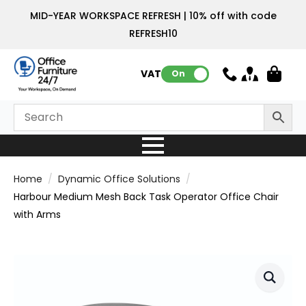
MID-YEAR WORKSPACE REFRESH | 10% off with code
REFRESH10
VAT:
On
Home
Dynamic Office Solutions
Harbour Medium Mesh Back Task Operator Office Chair
with Arms