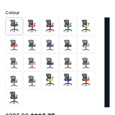
Colour