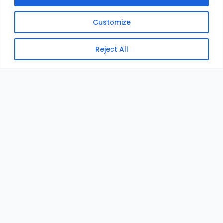
Customize
Reject All