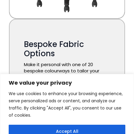
We value your privacy
We use cookies to enhance your browsing experience,
serve personalized ads or content, and analyze our
traffic. By clicking "Accept All", you consent to our use
of cookies.
Accept All