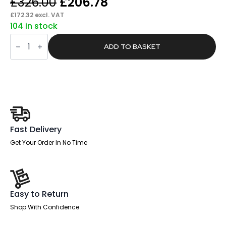
Original
Current
£
326.00
£
206.78
price
price
£
172.32
excl. VAT
104 in stock
was:
is:
Harbour
£326.00.
£206.78.
Medium
ADD TO BASKET
Mesh
Back
Task
Operator
Office
Chair
with
Arms
quantity
Fast Delivery
Get Your Order In No Time
Easy to Return
Shop With Confidence