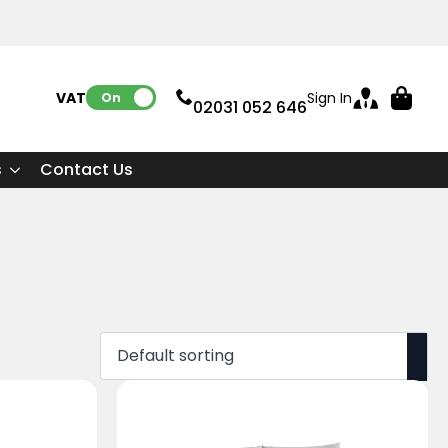
VAT:
Sign In
On
02031 052 646
s
Contact Us