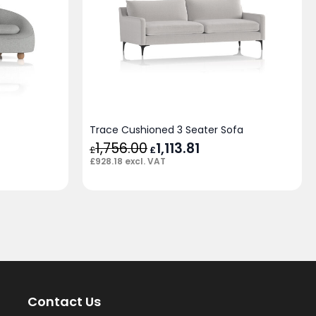
Trace Cushioned 3 Seater Sofa
rent
1,756.00
Original
1,113.81
Current
£
£
e
price
price
£
928.18
excl. VAT
was:
is:
96.68.
£1,756.00.
£1,113.81.
Contact Us