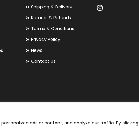
Shipping & Delivery
Returns & Refunds
Terms & Conditions
Privacy Policy
es
News
Contact Us
ersonalized ads or content, and analyze our traffic. By clicking