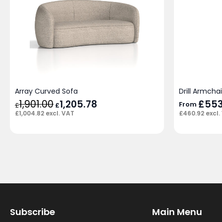
Array Curved Sofa
Drill Armcha
1,901.00
Original
1,205.78
Current
£
553
From
£
£
price
price
£
1,004.82
excl. VAT
£
460.92
excl.
was:
is:
£1,901.00.
£1,205.78.
Subscribe
Main Menu