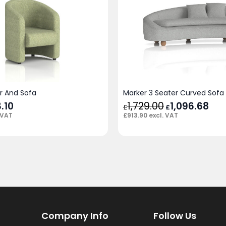
ir And Sofa
Marker 3 Seater Curved Sofa
.10
1,729.00
Original
1,096.68
Cur
£
£
price
pric
£
913.90
excl. VAT
 VAT
was:
is:
£1,729.00.
£1,0
Company Info
Follow Us