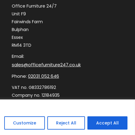
Office Furniture 24/7
Unit F9
Fairwinds Farm
Bulphan
Essex
RM14 3TD
Email:
sales@officefurniture247.co.uk
Phone:
02031 052 646
VAT no. GB332786192
Company no. 12184935
Customize
Reject All
Accept All