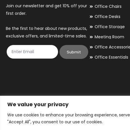
Join our newsletter and get 10% off your
Office Chairs
first order.
Office Desks
Office Storage
Be the first to hear about new products,
exclusive offers, and limited-time sales.
Meeting Room
Office Accessori
Submit
Office Essentials
We value your privacy
We use cookies to enhance your browsing experience, serve p
© 2026 By Victory Commercial Interiors, T/A Office Furniture 24/7
"Accept All", you consent to our use of cookies.