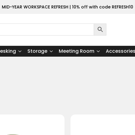
MID-YEAR WORKSPACE REFRESH | 10% off with code REFRESH10
esking
Storage
Meeting Room
Accessorie