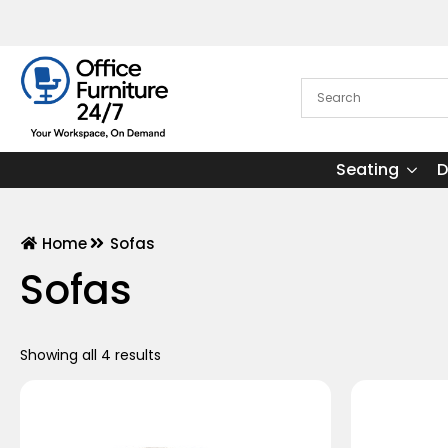
Seating
D
Home
Sofas
Sofas
Showing all 4 results