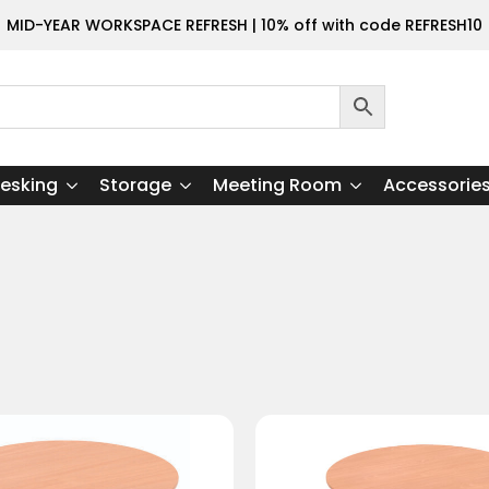
MID-YEAR WORKSPACE REFRESH | 10% off with code REFRESH10
esking
Storage
Meeting Room
Accessorie