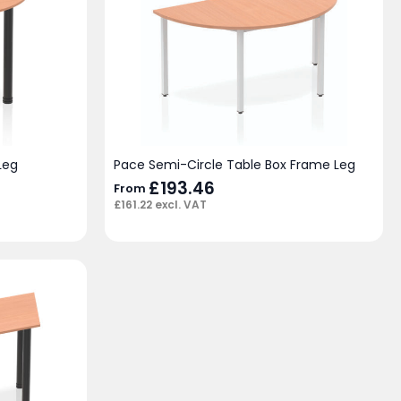
Leg
Pace Semi-Circle Table Box Frame Leg
£
193.46
From
£
161.22
excl. VAT