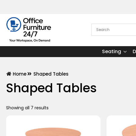
Seating
D
Home
Shaped Tables
Shaped Tables
Showing all 7 results