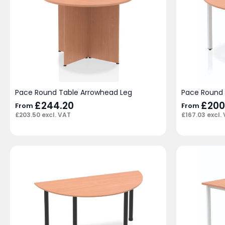
Pace Round Table Arrowhead Leg
Pace Round 
£
244.20
£
200
From
From
£
203.50
excl. VAT
£
167.03
excl.