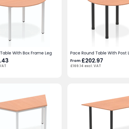
Table With Box Frame Leg
Pace Round Table With Post 
.43
£
202.97
From
 VAT
£
169.14
excl. VAT