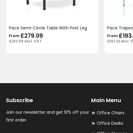
Pace Semi-Circle Table With Post Leg
Pace Trapez
£
279.09
£
193
From
From
£
232.58
excl. VAT
£
161.22
excl. 
Subscribe
Main Menu
Join our newsletter and get 10% off your
Office Chairs
first order.
Office Desks