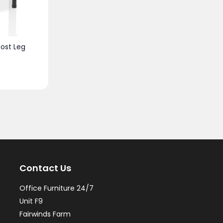
ost Leg
Contact Us
Office Furniture 24/7
Unit F9
Fairwinds Farm