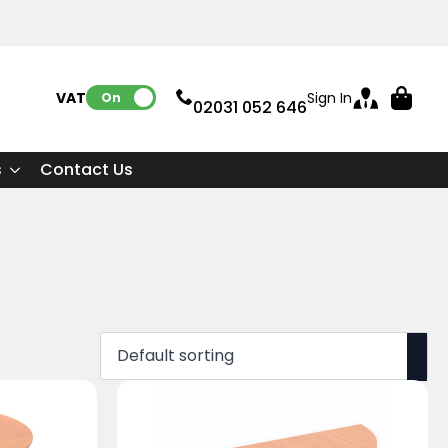
VAT:
Sign In
On
02031 052 646
s
Contact Us