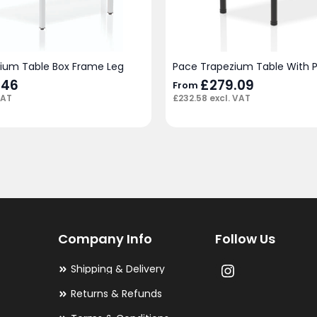
ium Table Box Frame Leg
Pace Trapezium Table With P
.46
£
279.09
From
VAT
£
232.58
excl. VAT
Company Info
Follow Us
Shipping & Delivery
Returns & Refunds