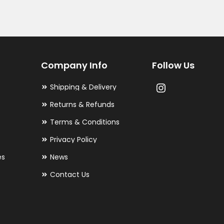
Company Info
Follow Us
Shipping & Delivery
Returns & Refunds
Terms & Conditions
Privacy Policy
es
News
Contact Us