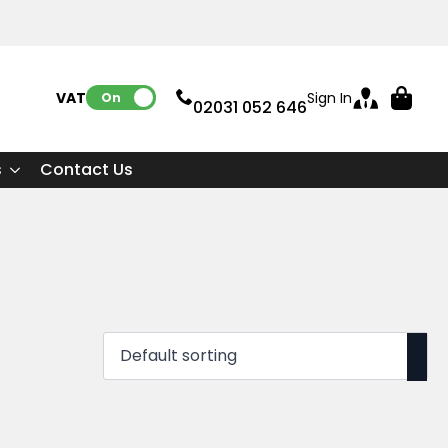
VAT:
Sign In
On
02031 052 646
s
Contact Us