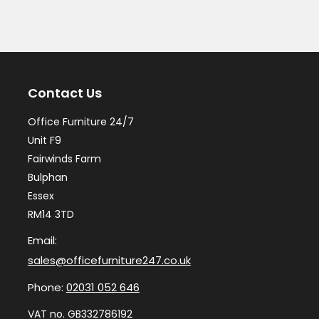
Contact Us
Office Furniture 24/7
Unit F9
Fairwinds Farm
Bulphan
Essex
RM14 3TD
Email:
sales@officefurniture247.co.uk
Phone:
02031 052 646
VAT no. GB332786192