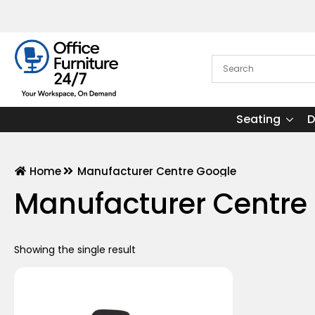
Seating
D
Home
Manufacturer Centre Google
Manufacturer Centre
Showing the single result