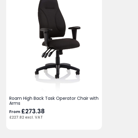
Roam High Back Task Operator Chair with
Arms
£
273.38
From
£
227.82
excl. VAT