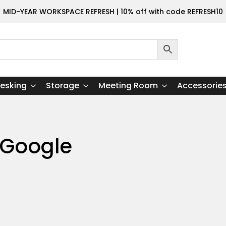
MID-YEAR WORKSPACE REFRESH | 10% off with code REFRESH10
esking
Storage
Meeting Room
Accessorie
 Google