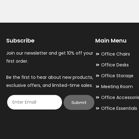
Subscribe
Main Menu
Join our newsletter and get 10% off your
Office Chairs
first order.
Office Desks
Office Storage
Be the first to hear about new products,
exclusive offers, and limited-time sales.
Meeting Room
Office Accessori
Submit
Office Essentials