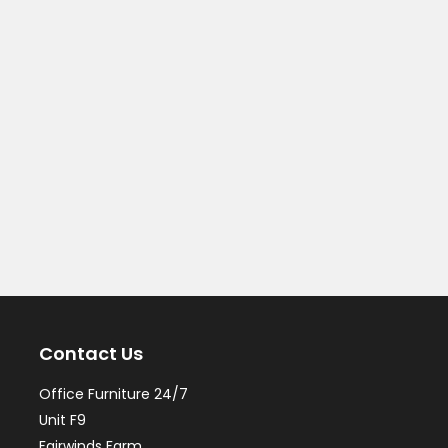
Contact Us
Office Furniture 24/7
Unit F9
Fairwinds Farm