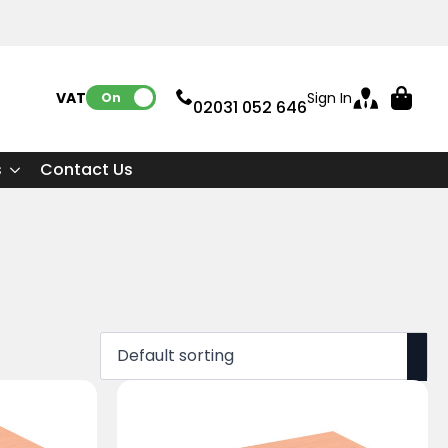
VAT:
Sign In
On
02031 052 646
s
Contact Us