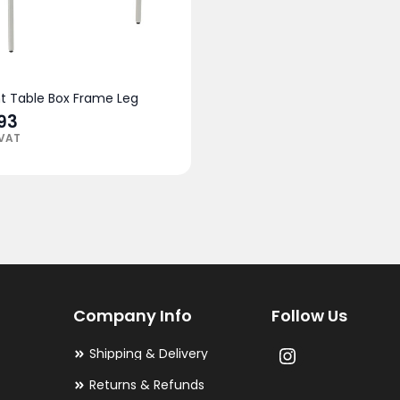
ht Table Box Frame Leg
.93
 VAT
Company Info
Follow Us
Shipping & Delivery
Returns & Refunds