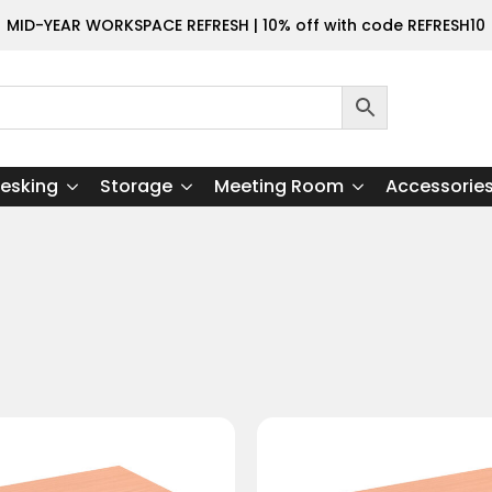
MID-YEAR WORKSPACE REFRESH | 10% off with code REFRESH10
esking
Storage
Meeting Room
Accessorie