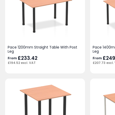
Pace 1200mm Straight Table With Post
Pace 1400mm
Leg
Leg
£
233.42
£
249
From
From
£
194.52
excl. VAT
£
207.73
excl.