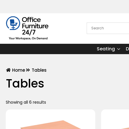
Seating
D
Home
Tables
Tables
Showing all 6 results