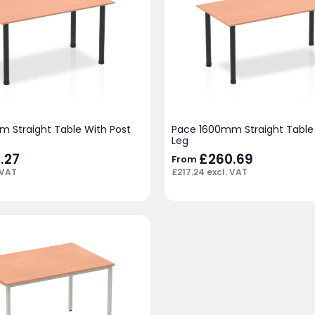
 Straight Table With Post
Pace 1600mm Straight Table 
Leg
.27
£
260.69
From
 VAT
£
217.24
excl. VAT