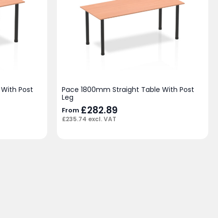
With Post
Pace 1800mm Straight Table With Post
Leg
£
282.89
From
£
235.74
excl. VAT