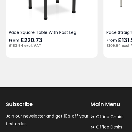
Pace Square Table With Post Leg
Pace Straig
£
220.73
£
131
From
From
£
183.94
excl. VAT
£
109.94
excl.
Subscribe
Main Menu
Join our newsletter and get 10% off your
Office Chairs
first order.
Office Desks