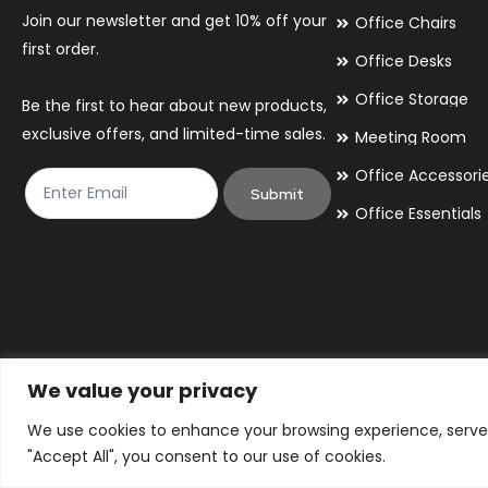
Join our newsletter and get 10% off your
Office Chairs
first order.
Office Desks
Office Storage
Be the first to hear about new products,
exclusive offers, and limited-time sales.
Meeting Room
Office Accessori
Submit
Office Essentials
We value your privacy
We use cookies to enhance your browsing experience, serve p
© 2026 By Victory Commercial Interiors, T/A Office Furniture 24/7
"Accept All", you consent to our use of cookies.