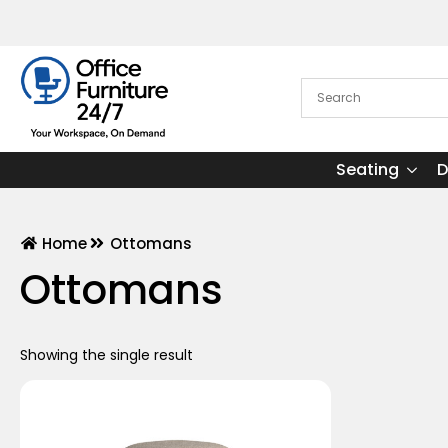
Seating
D
Home
Ottomans
Ottomans
Showing the single result