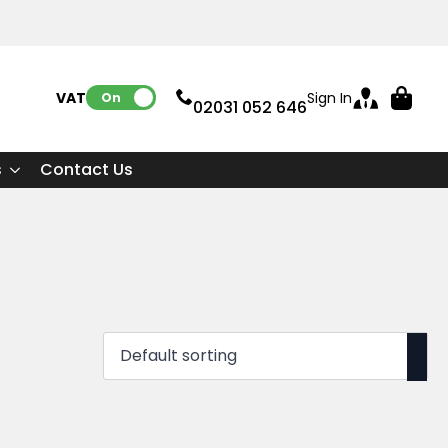
VAT:
Sign In
On
02031 052 646
s
Contact Us