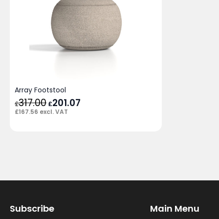
Array Footstool
317.00
Original
201.07
Current
£
£
price
price
£
167.56
excl. VAT
was:
is:
£317.00.
£201.07.
Subscribe
Main Menu