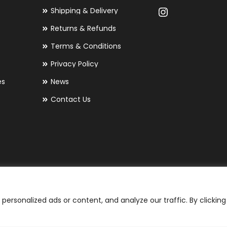
Shipping & Delivery
Returns & Refunds
Terms & Conditions
Privacy Policy
es
News
Contact Us
ersonalized ads or content, and analyze our traffic. By clicking