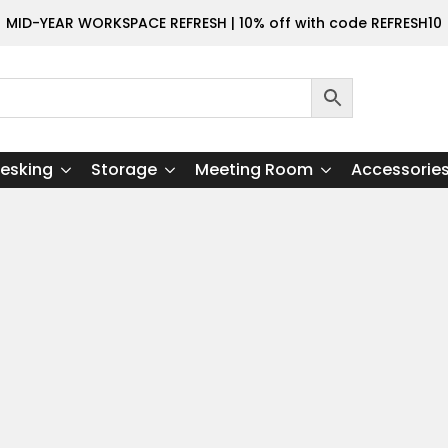
MID-YEAR WORKSPACE REFRESH | 10% off with code REFRESH10
esking
Storage
Meeting Room
Accessorie