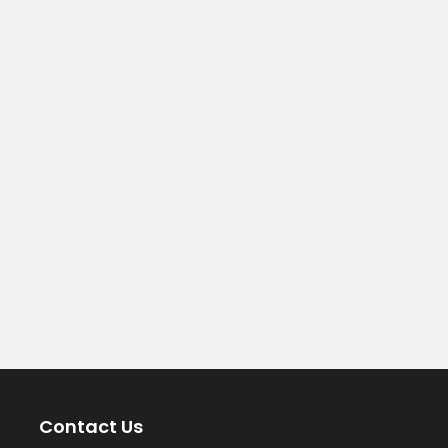
Contact Us