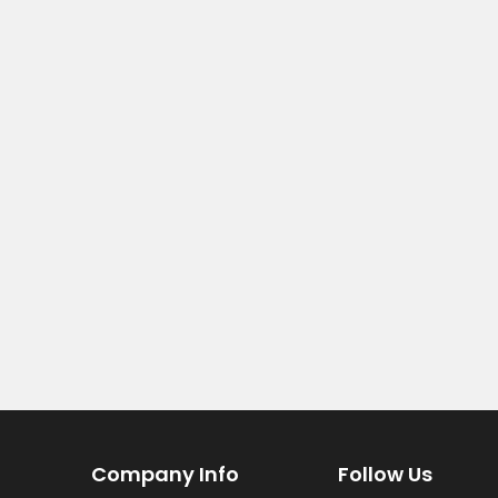
Company Info
Follow Us