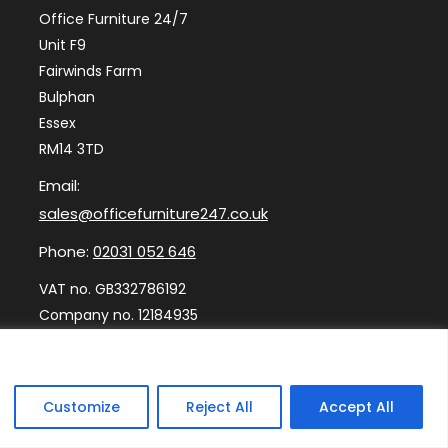
Office Furniture 24/7
Unit F9
Fairwinds Farm
Bulphan
Essex
RM14 3TD
Email:
sales@officefurniture247.co.uk
Phone:
02031 052 646
VAT no. GB332786192
Company no. 12184935
Customize
Reject All
Accept All