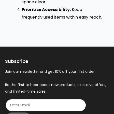
space clear.
Prioritise Accessibility:
Keep
frequently used items within easy reach.
Subscribe
Join our newsletter and get 10% off your first order.
Be the first to hear about new products, exclusive offers,
and limited-time sales.