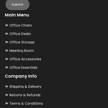
Submit
Main Menu
Office Chairs
Office Desks
Office Storage
Meeting Room
Office Accessories
Office Essentials
Company Info
Shipping & Delivery
Returns & Refunds
Terms & Conditions