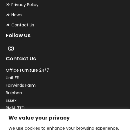
Privacy Policy
News
Contact Us
Follow Us
Contact Us
Office Furniture 24/7
Unit F9
Fairwinds Farm
Bulphan
Essex
RM14 3TD
We value your privacy
Email:
sales@officefurniture247.co.uk
We use cookies to enhance your browsing experience,
Phone:
02031 052 646