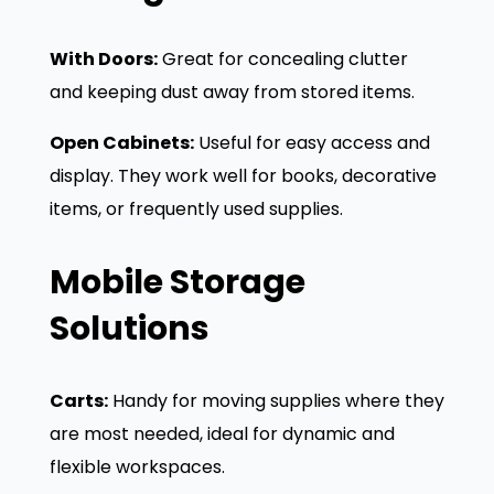
With Doors:
Great for concealing clutter
and keeping dust away from stored items.
Open Cabinets:
Useful for easy access and
display. They work well for books, decorative
items, or frequently used supplies.
Mobile Storage
Solutions
Carts:
Handy for moving supplies where they
are most needed, ideal for dynamic and
flexible workspaces.