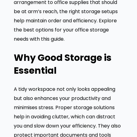
arrangement to office supplies that should
be at arm’s reach, the right storage setups
help maintain order and efficiency. Explore
the best options for your office storage
needs with this guide.
Why Good Storage is
Essential
A tidy workspace not only looks appealing
but also enhances your productivity and
minimises stress. Proper storage solutions
help in avoiding clutter, which can distract
you and slow down your efficiency. They also
protect important documents and tools