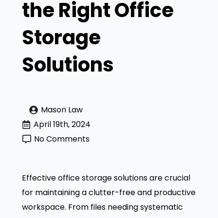
the Right Office
Storage
Solutions
Mason Law
April 19th, 2024
No Comments
Effective office storage solutions are crucial
for maintaining a clutter-free and productive
workspace. From files needing systematic