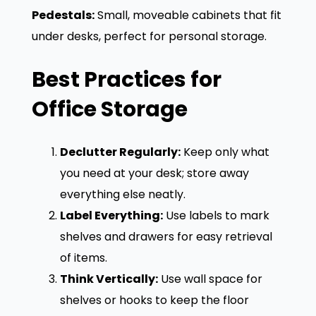
Pedestals:
Small, moveable cabinets that fit
under desks, perfect for personal storage.
Best Practices for
Office Storage
Declutter Regularly:
Keep only what
you need at your desk; store away
everything else neatly.
Label Everything:
Use labels to mark
shelves and drawers for easy retrieval
of items.
Think Vertically:
Use wall space for
shelves or hooks to keep the floor