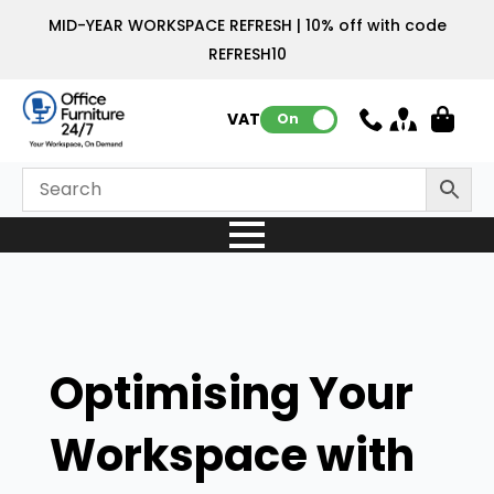
MID-YEAR WORKSPACE REFRESH | 10% off with code
REFRESH10
VAT:
On
Optimising Your
Workspace with