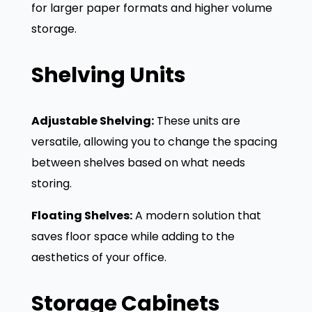
for larger paper formats and higher volume
storage.
Shelving Units
Adjustable Shelving:
These units are
versatile, allowing you to change the spacing
between shelves based on what needs
storing.
Floating Shelves:
A modern solution that
saves floor space while adding to the
aesthetics of your office.
Storage Cabinets