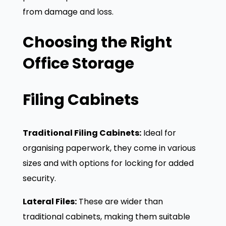
from damage and loss.
Choosing the Right
Office Storage
Filing Cabinets
Traditional Filing Cabinets:
Ideal for
organising paperwork, they come in various
sizes and with options for locking for added
security.
Lateral Files:
These are wider than
traditional cabinets, making them suitable