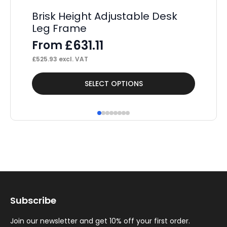
Brisk Height Adjustable Desk
U
Leg Frame
Sp
£
631.11
From
F
£
525.93
excl. VAT
£
68
This
Thi
SELECT OPTIONS
product
pr
has
ha
multiple
mul
variants.
var
The
Th
options
op
may
ma
Subscribe
be
be
chosen
ch
Join our newsletter and get 10% off your first order.