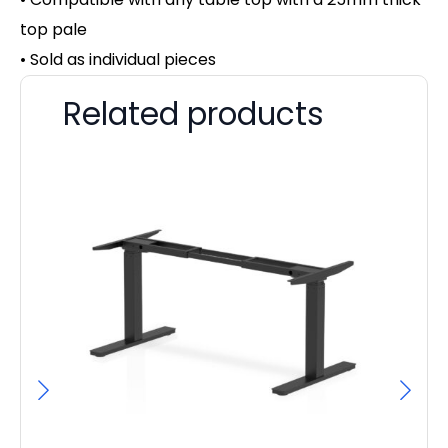
top pale
• Sold as individual pieces
Related products