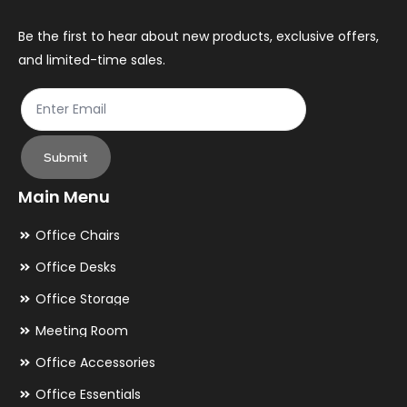
on
on
the
th
Be the first to hear about new products, exclusive offers,
and limited-time sales.
product
pr
page
pa
Submit
Main Menu
Office Chairs
Office Desks
Office Storage
Meeting Room
Office Accessories
Office Essentials