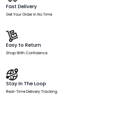
Fast Delivery
Get Your Order In No Time
Easy to Return
Shop With Confidence
Stay In The Loop
Real-Time Delivery Tracking