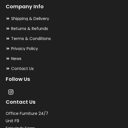
Company Info
Shipping & Delivery
Returns & Refunds
Terms & Conditions
Privacy Policy
News
Contact Us
Follow Us
Contact Us
Office Furniture 24/7
Unit F9