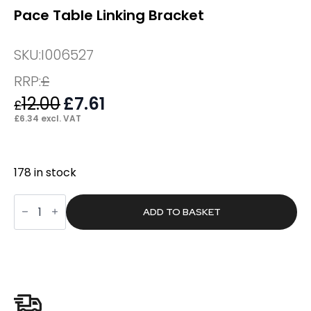
Pace Table Linking Bracket
SKU:
I006527
RRP:
£
12.00
Original
£
7.61
Current
£
price
price
£
6.34
excl. VAT
was:
is:
£12.00.
£7.61.
178 in stock
Pace
Table
ADD TO BASKET
Linking
Bracket
quantity