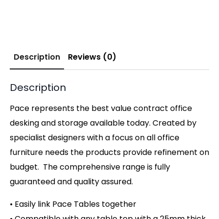
Description
Reviews (0)
Description
Pace represents the best value contract office
desking and storage available today. Created by
specialist designers with a focus on all office
furniture needs the products provide refinement on
budget. The comprehensive range is fully
guaranteed and quality assured.
• Easily link Pace Tables together
• Compatible with any table top with a 25mm thick