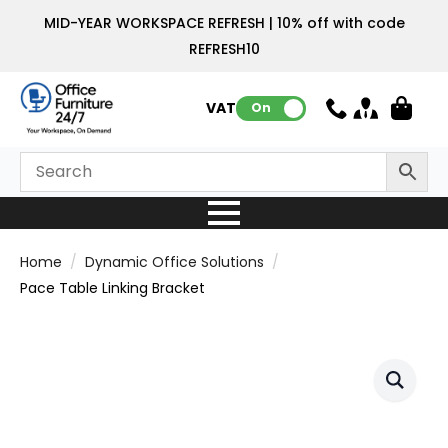
MID-YEAR WORKSPACE REFRESH | 10% off with code
REFRESH10
VAT:
On
Home
Dynamic Office Solutions
Pace Table Linking Bracket