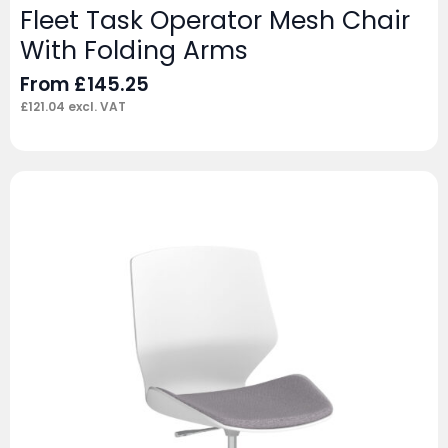
Fleet Task Operator Mesh Chair
With Folding Arms
From
£
145.25
£
121.04
excl. VAT