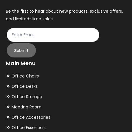
Be the first to hear about new products, exclusive offers,
and limited-time sales.
Submit
Main Menu
Office Chairs
Office Desks
Office Storage
Meeting Room
Office Accessories
Office Essentials