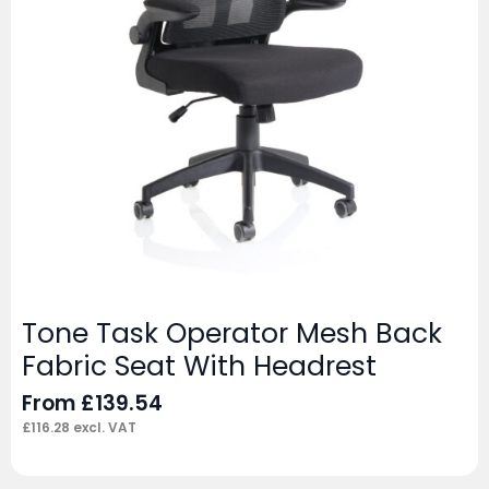
Tone Task Operator Mesh Back
Fabric Seat With Headrest
From
£
139.54
£
116.28
excl. VAT