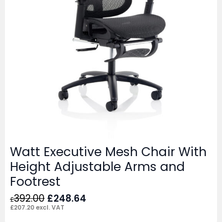
Watt Executive Mesh Chair With
Height Adjustable Arms and
Footrest
Original
Current
392.00
£
248.64
£
price
price
£
207.20
excl. VAT
was:
is: