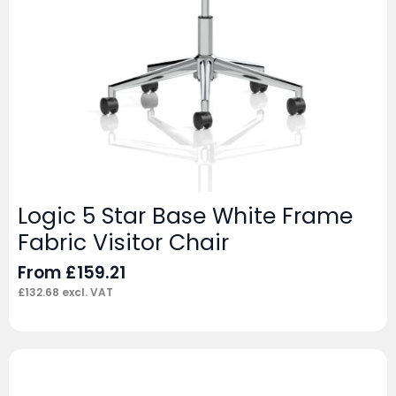
Logic 5 Star Base White Frame
Fabric Visitor Chair
From
£
159.21
£
132.68
excl. VAT