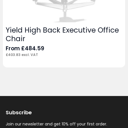
Yield High Back Executive Office
Chair
From
£
484.59
£
403.83
excl. VAT
Subscribe
Join our newsletter and get 10% off your first order.