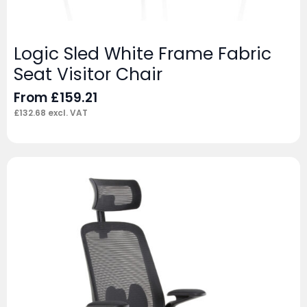
Logic Sled White Frame Fabric
Seat Visitor Chair
From
£
159.21
£
132.68
excl. VAT