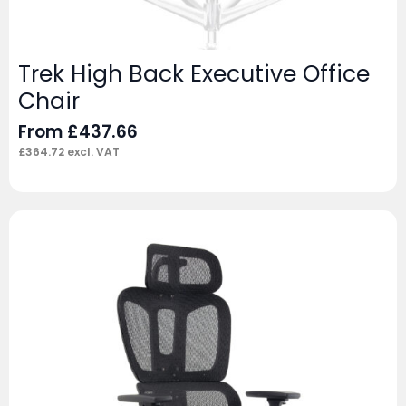
Trek High Back Executive Office
Chair
From
£
437.66
£
364.72
excl. VAT