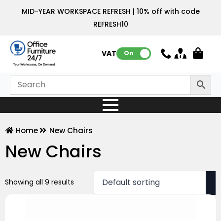
MID-YEAR WORKSPACE REFRESH | 10% off with code
REFRESH10
VAT:
On
Home
New Chairs
New Chairs
Showing all 9 results