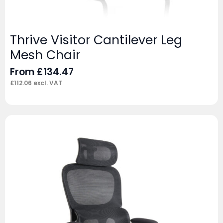
Thrive Visitor Cantilever Leg
Mesh Chair
From
£
134.47
£
112.06
excl. VAT