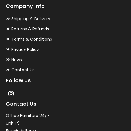
Company Info
Shipping & Delivery
Returns & Refunds
Terms & Conditions
Privacy Policy
News
Contact Us
Follow Us
Contact Us
Office Furniture 24/7
Unit F9
Fairwinds Farm