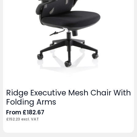
Ridge Executive Mesh Chair With
Folding Arms
From
£
182.67
£
152.23
excl. VAT