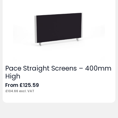
Pace Straight Screens – 400mm
High
From
£
125.59
£
104.66
excl. VAT