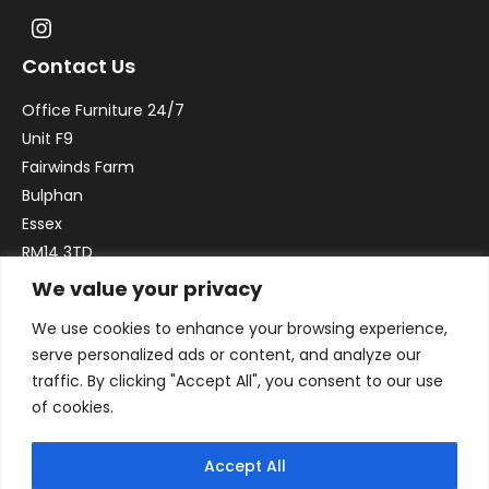
Contact Us
Office Furniture 24/7
Unit F9
Fairwinds Farm
Bulphan
Essex
RM14 3TD
We value your privacy
Email:
sales@officefurniture247.co.uk
We use cookies to enhance your browsing experience,
Phone:
02031 052 646
serve personalized ads or content, and analyze our
VAT no. GB332786192
traffic. By clicking "Accept All", you consent to our use
Company no. 12184935
of cookies.
Accept All