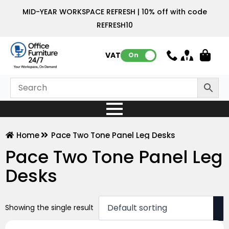
MID-YEAR WORKSPACE REFRESH | 10% off with code
REFRESH10
VAT:
On
Home
Pace Two Tone Panel Leg Desks
Pace Two Tone Panel Leg
Desks
Showing the single result