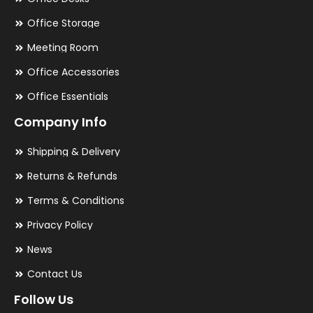
Office Storage
Meeting Room
Office Accessories
Office Essentials
Company Info
Shipping & Delivery
Returns & Refunds
Terms & Conditions
Privacy Policy
News
Contact Us
Follow Us