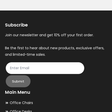
Subscribe
Join our newsletter and get 10% off your first order.
Be the first to hear about new products, exclusive offers,
and limited-time sales.
Submit
Main Menu
Office Chairs
Office Desks