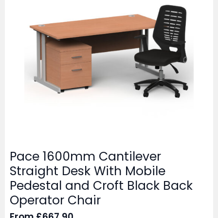
Pace 1600mm Cantilever
Straight Desk With Mobile
Pedestal and Croft Black Back
Operator Chair
From
£
667.90