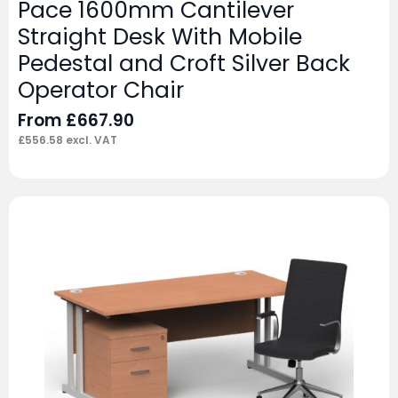
Pace 1600mm Cantilever
Straight Desk With Mobile
Pedestal and Croft Silver Back
Operator Chair
From
£
667.90
£
556.58
excl. VAT