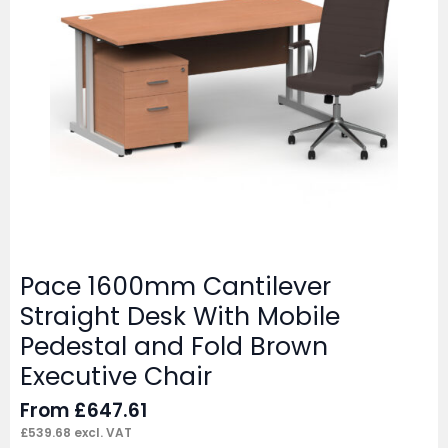
Pace 1600mm Cantilever
Straight Desk With Mobile
Pedestal and Fold Brown
Executive Chair
From
£
647.61
£
539.68
excl. VAT