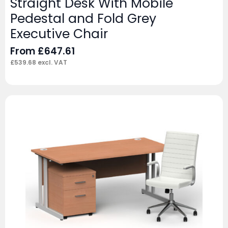
Straight Desk With Mobile
Pedestal and Fold Grey
Executive Chair
From
£
647.61
£
539.68
excl. VAT