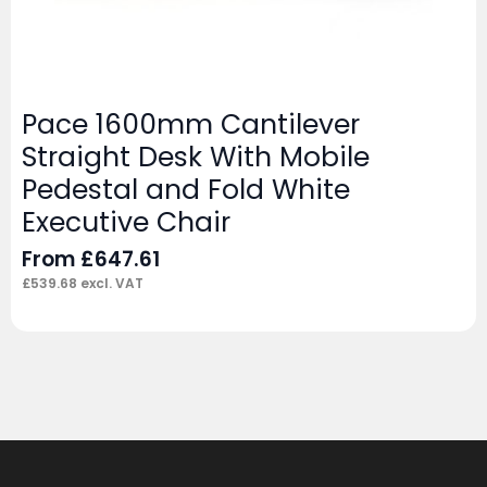
Pace 1600mm Cantilever
Straight Desk With Mobile
Pedestal and Fold White
Executive Chair
From
£
647.61
£
539.68
excl. VAT