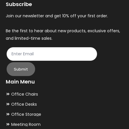
Subscribe
Join our newsletter and get 10% off your first order.
Be the first to hear about new products, exclusive offers,
and limited-time sales.
Submit
Main Menu
Office Chairs
Office Desks
Office Storage
Meeting Room