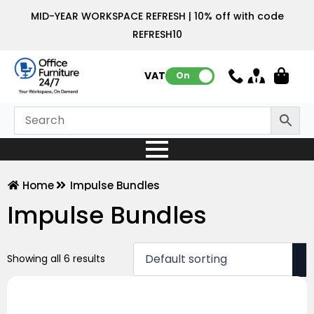
MID-YEAR WORKSPACE REFRESH | 10% off with code
REFRESH10
VAT:
On
Home
Impulse Bundles
Impulse Bundles
Showing all 6 results