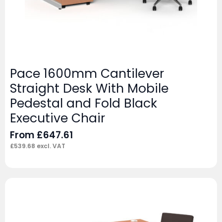
Pace 1600mm Cantilever
Straight Desk With Mobile
Pedestal and Fold Black
Executive Chair
From
£
647.61
£
539.68
excl. VAT