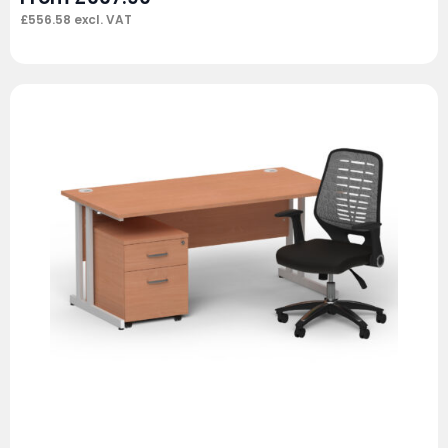
£
556.58
excl. VAT