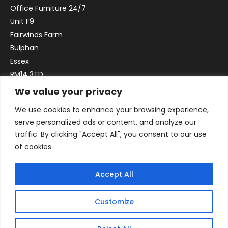
Office Furniture 24/7
Unit F9
Fairwinds Farm
Bulphan
Essex
RM14 3TD
We value your privacy
Email:
sales@officefurniture247.co.uk
We use cookies to enhance your browsing experience,
Phone:
02031 052 646
serve personalized ads or content, and analyze our
VAT no. GB332786192
traffic. By clicking "Accept All", you consent to our use
Company no. 12184935
of cookies.
Accept All
Customize