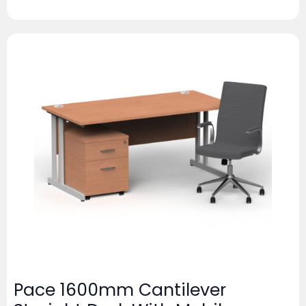
Pace 1600mm Cantilever