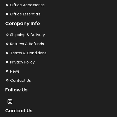
Office Accessories
Office Essentials
Company Info
Shipping & Delivery
Returns & Refunds
Terms & Conditions
Privacy Policy
News
Contact Us
Follow Us
Contact Us