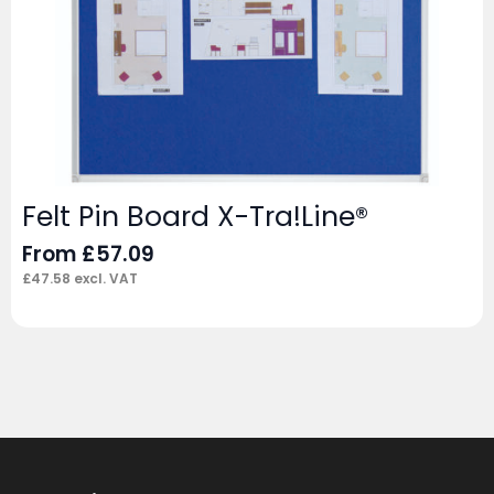
Felt Pin Board X-Tra!Line®
From
£
57.09
£
47.58
excl. VAT