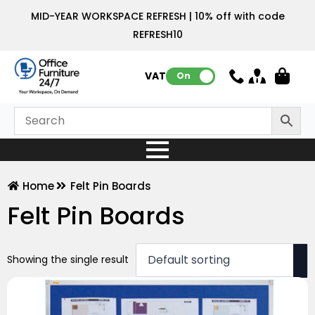
MID-YEAR WORKSPACE REFRESH | 10% off with code
REFRESH10
VAT:
On
Home
Felt Pin Boards
Felt Pin Boards
Showing the single result