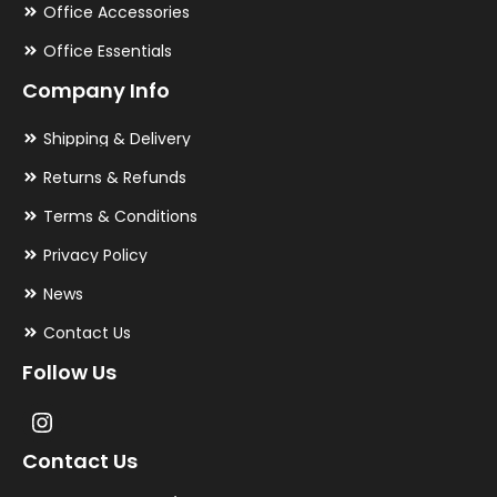
Office Accessories
Office Essentials
Company Info
Shipping & Delivery
Returns & Refunds
Terms & Conditions
Privacy Policy
News
Contact Us
Follow Us
Contact Us