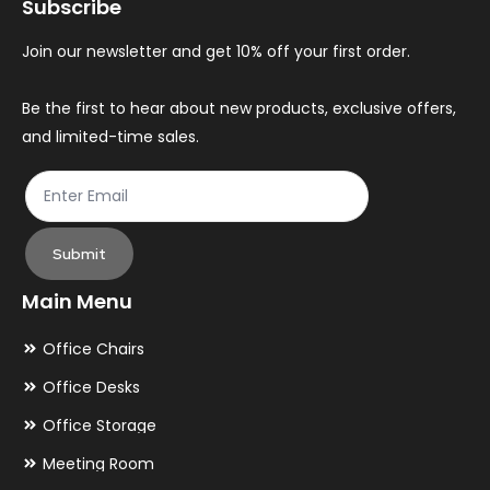
Subscribe
Join our newsletter and get 10% off your first order.
Be the first to hear about new products, exclusive offers,
and limited-time sales.
Submit
Main Menu
Office Chairs
Office Desks
Office Storage
Meeting Room