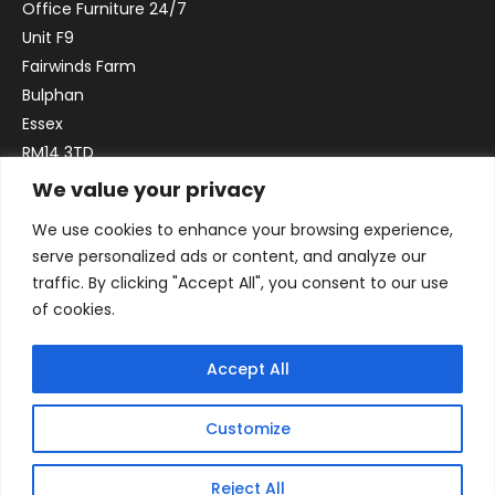
Office Furniture 24/7
Unit F9
Fairwinds Farm
Bulphan
Essex
RM14 3TD
We value your privacy
Email:
sales@officefurniture247.co.uk
We use cookies to enhance your browsing experience,
Phone:
02031 052 646
serve personalized ads or content, and analyze our
VAT no. GB332786192
traffic. By clicking "Accept All", you consent to our use
Company no. 12184935
of cookies.
Accept All
Customize
Reject All