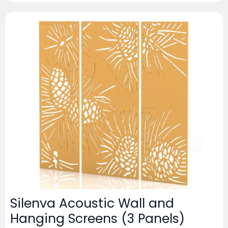
Silenva Acoustic Wall and
Hanging Screens (3 Panels)