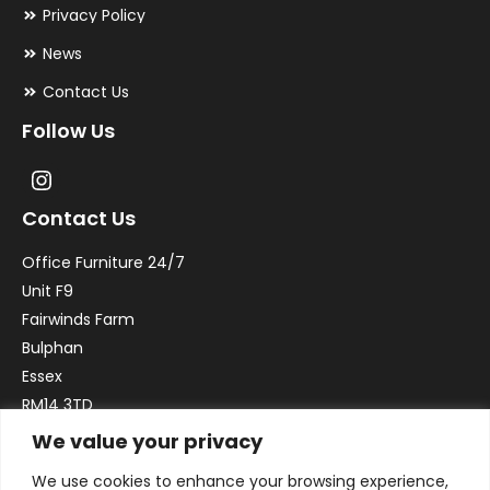
Privacy Policy
News
Contact Us
Follow Us
Contact Us
Office Furniture 24/7
Unit F9
Fairwinds Farm
Bulphan
Essex
RM14 3TD
We value your privacy
Email:
sales@officefurniture247.co.uk
We use cookies to enhance your browsing experience,
Phone:
02031 052 646