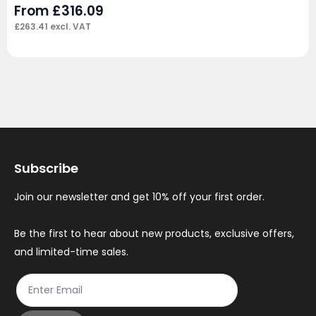
From
£
316.09
£
263.41
excl. VAT
Subscribe
Join our newsletter and get 10% off your first order.
Be the first to hear about new products, exclusive offers,
and limited-time sales.