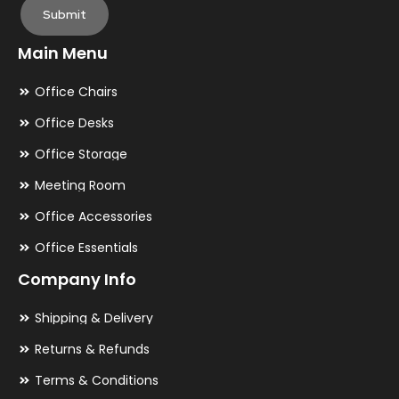
Submit
Main Menu
Office Chairs
Office Desks
Office Storage
Meeting Room
Office Accessories
Office Essentials
Company Info
Shipping & Delivery
Returns & Refunds
Terms & Conditions