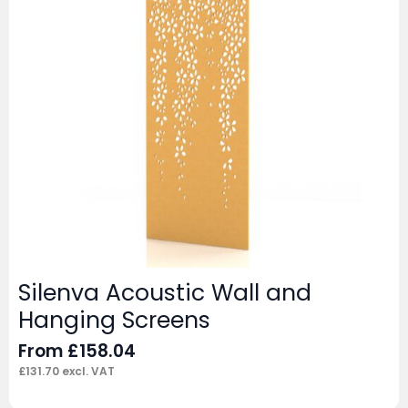
Silenva Acoustic Wall and
Hanging Screens
From
£
158.04
£
131.70
excl. VAT