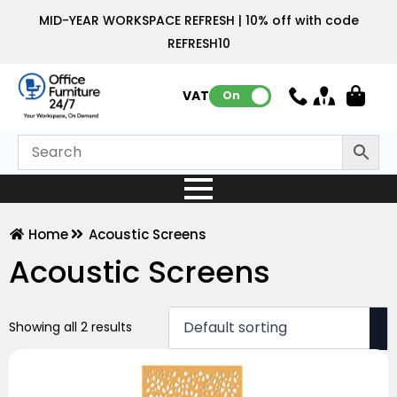
MID-YEAR WORKSPACE REFRESH | 10% off with code
REFRESH10
VAT:
On
Home
Acoustic Screens
Acoustic Screens
Showing all 2 results