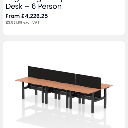
Desk – 6 Person
From
£
4,226.25
£
3,521.88
excl. VAT