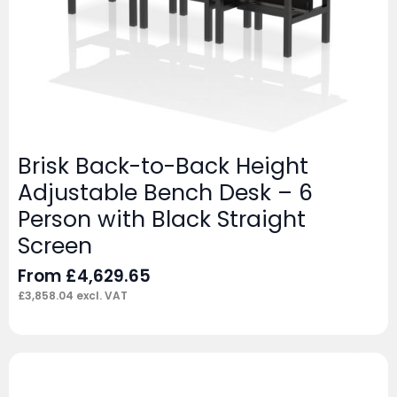
Brisk Back-to-Back Height
Adjustable Bench Desk – 6
Person with Black Straight
Screen
From
£
4,629.65
£
3,858.04
excl. VAT