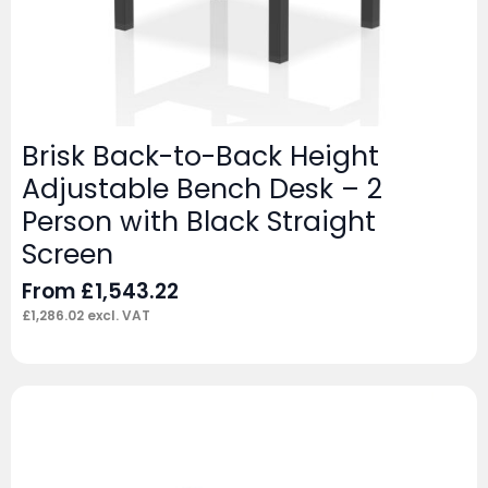
Brisk Back-to-Back Height
Adjustable Bench Desk – 2
Person with Black Straight
Screen
From
£
1,543.22
£
1,286.02
excl. VAT