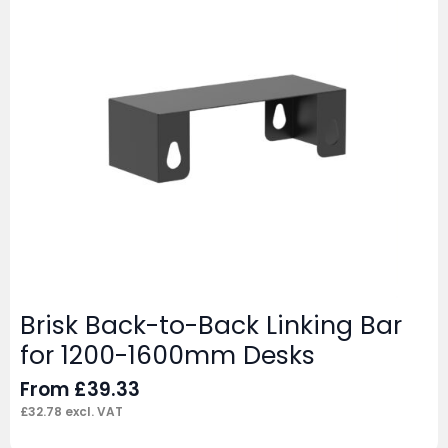
Brisk Back-to-Back Linking Bar
for 1200-1600mm Desks
From
£
39.33
£
32.78
excl. VAT