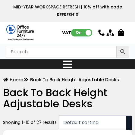
MID-YEAR WORKSPACE REFRESH | 10% off with code
REFRESH10
VAT:
On
Home
Back To Back Height Adjustable Desks
Back To Back Height
Adjustable Desks
Showing 1–16 of 27 results