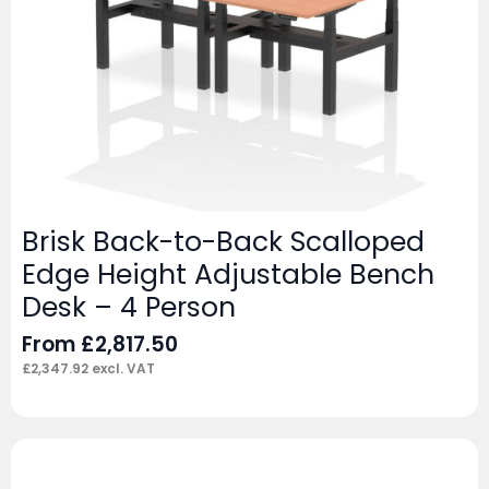
Brisk Back-to-Back Scalloped
Edge Height Adjustable Bench
Desk – 4 Person
From
£
2,817.50
£
2,347.92
excl. VAT