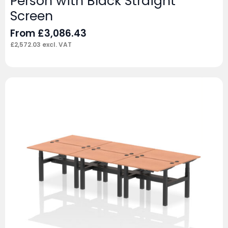
Person with Black Straight
Screen
From
£
3,086.43
£
2,572.03
excl. VAT