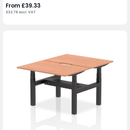
From
£
39.33
£
32.78
excl. VAT