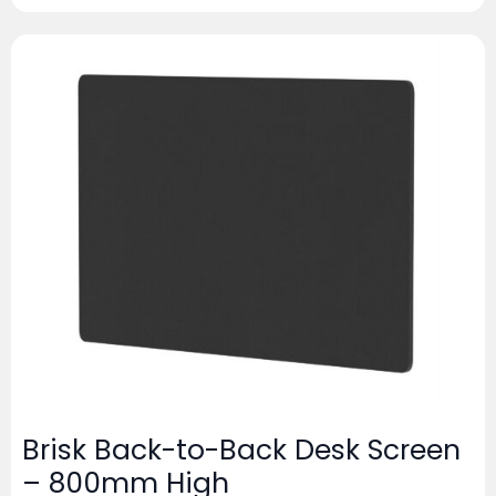
Brisk Back-to-Back Desk Screen
– 800mm High