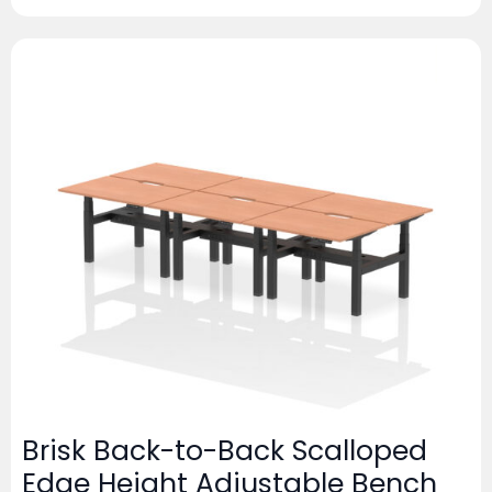
Brisk Back-to-Back Scalloped
Edge Height Adjustable Bench