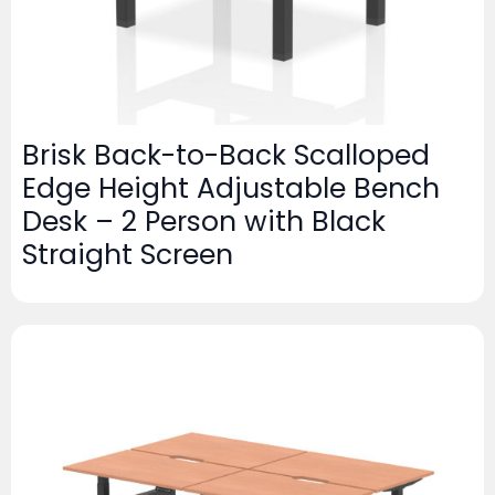
Brisk Back-to-Back Scalloped
Edge Height Adjustable Bench
Desk – 2 Person with Black
Straight Screen