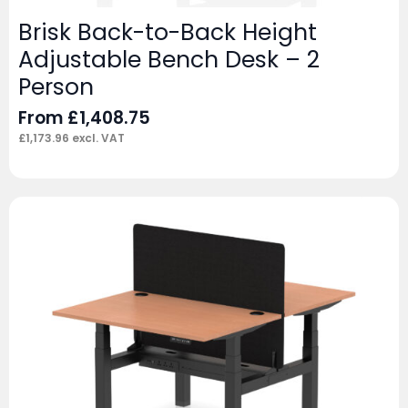
Brisk Back-to-Back Height
Adjustable Bench Desk – 2
Person
From
£
1,408.75
£
1,173.96
excl. VAT