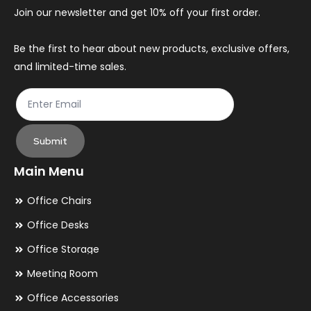
Join our newsletter and get 10% off your first order.
Be the first to hear about new products, exclusive offers,
and limited-time sales.
Submit
Main Menu
Office Chairs
Office Desks
Office Storage
Meeting Room
Office Accessories