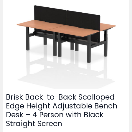
Brisk Back-to-Back Scalloped
Edge Height Adjustable Bench
Desk – 4 Person with Black
Straight Screen