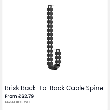
Brisk Back-To-Back Cable Spine
From
£
62.79
£
52.33
excl. VAT