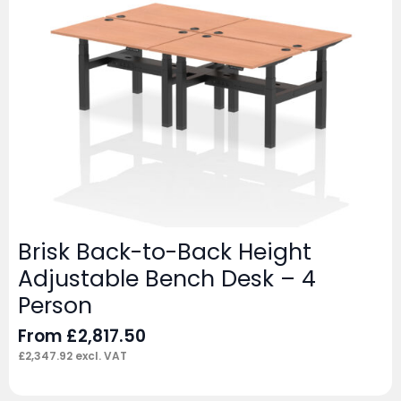
Brisk Back-to-Back Height
Adjustable Bench Desk – 4
Person
From
£
2,817.50
£
2,347.92
excl. VAT