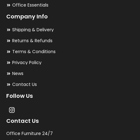
Office Essentials
Company Info
Shipping & Delivery
Returns & Refunds
Terms & Conditions
Privacy Policy
News
Contact Us
Follow Us
Contact Us
Office Furniture 24/7