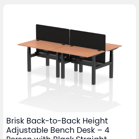
Brisk Back-to-Back Height
Adjustable Bench Desk – 4