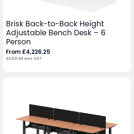
Brisk Back-to-Back Height
Adjustable Bench Desk – 6
Person
From
£
4,226.25
£
3,521.88
excl. VAT