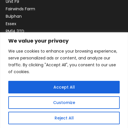
Unit F9
Fairwinds Farm
Bulphan
Essex
RM14 3TD
We value your privacy
Email:
sales@officefurniture247.co.uk
We use cookies to enhance your browsing experience,
Phone:
02031 052 646
serve personalized ads or content, and analyze our
VAT no. GB332786192
traffic. By clicking "Accept All", you consent to our use
Company no. 12184935
of cookies.
Accept All
Customize
Reject All
© 2026 By Victory Commercial Interiors, T/A Office Furniture 24/7