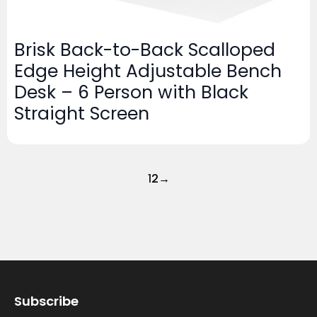
Brisk Back-to-Back Scalloped
Edge Height Adjustable Bench
Desk – 6 Person with Black
Straight Screen
1
2
→
Subscribe