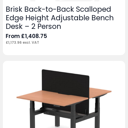
Brisk Back-to-Back Scalloped
Edge Height Adjustable Bench
Desk – 2 Person
From
£
1,408.75
£
1,173.96
excl. VAT