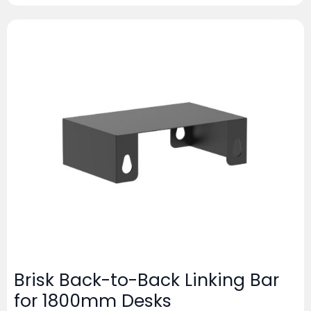
Brisk Back-to-Back Linking Bar
for 1800mm Desks