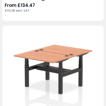
From
£
134.47
£
112.06
excl. VAT